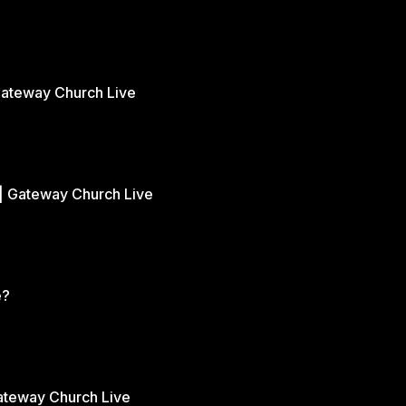
Gateway Church Live
| Gateway Church Live
e?
Gateway Church Live