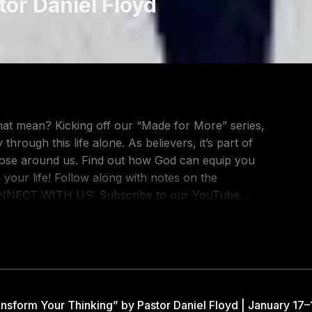
tor Daniel Floyd
 that mean? Kicking off our “Made for More” series,
rough this life alone. As believers, it’s part of
 those around us. Find out how God can equip you
th notes on the
ONLINE' to 71010 Request Prayer:
//www.facebook.com/gatewaypeople TikTok:
rship: https://www.youtube.com/@gatewayworship
om/show/457sUt0rFA1Xs0GiEz0KFA?
nsform Your Thinking” by Pastor Daniel Floyd | January 17–