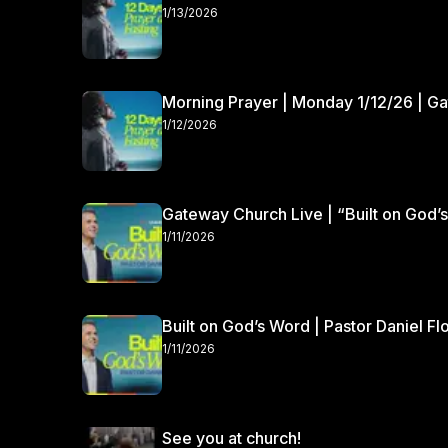
1/13/2026
Morning Prayer | Monday 1/12/26 | G
1/12/2026
Gateway Church Live | “Built on God’s
1/11/2026
Built on God’s Word | Pastor Daniel Fl
1/11/2026
See you at church!