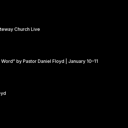
ateway Church Live
 Word” by Pastor Daniel Floyd | January 10–11
oyd