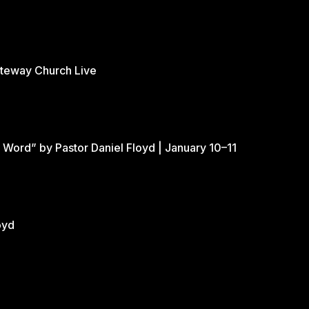
ateway Church Live
 Word” by Pastor Daniel Floyd | January 10–11
oyd