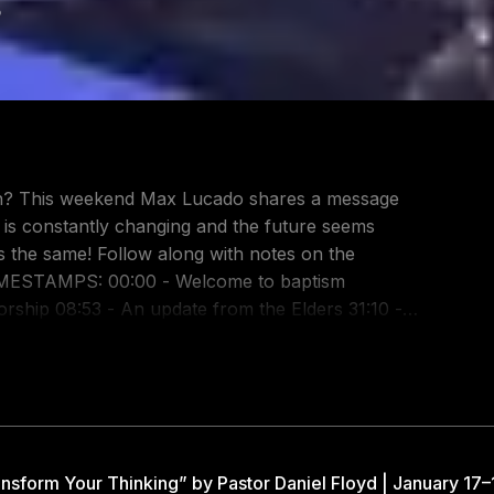
8
down? This weekend Max Lucado shares a message
 is constantly changing and the future seems
with notes on the
rship 08:53 - An update from the Elders 31:10 -
o 71010 Request Prayer: https://gway.ch/YTPrayer
m:
ttps://twitter.com/GatewayPeople Facebook:
tps://www.tiktok.com/@gatewaypeople Gateway
Gateway Church on Spotify:
nsform Your Thinking” by Pastor Daniel Floyd | January 17–