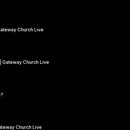
Gateway Church Live
| Gateway Church Live
e?
Gateway Church Live