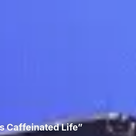
s Caffeinated Life”