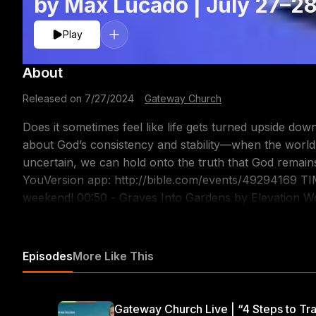
by Max Lucado | July 27–2
Play
About
Released on
7/27/2024
·
Gateway Church
Does it sometimes feel like life gets turned upside 
about God’s consistency and stability—when the world
uncertain, we can hold onto the truth that God remains the same! Follow along 
YouVersion app: http://bible.com/events/49294169 TIMESTAMPS: 00:00 - Welcome to baptism
weekend! 00:50 - Graves Into Gardens by Elevation Wo
Message 1:14:22 - Goodness of God by Bethel CONNECT WITH US: Subscribe to our YouTube Channel:
https://gway.ch/YTSUB Talk with Us: Text 'ONLINE' t
Join our Online Community: https://gway.ch/YTONLFB FOLLOW US: Instagra
Episodes
More Like This
https://www.instagram.com/gatewaypeople/ Twitter: h
https://www.facebook.com/gatewaypeople TikTok: ht
Worship: https://www.youtube.com/@gatewayworship 
Gateway Church Live | “4 Steps to Tra