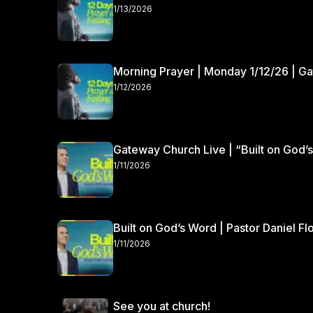
1/13/2026
Morning Prayer | Monday 1/12/26 | G
1/12/2026
Gateway Church Live | “Built on God’s
1/11/2026
Built on God’s Word | Pastor Daniel Fl
1/11/2026
See you at church!