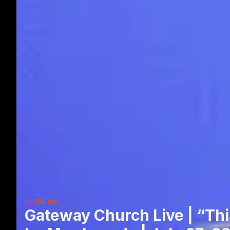
SERMONS
Gateway Church Live | “Thi