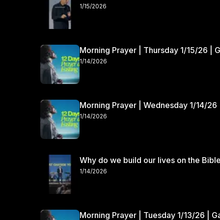
1/15/2026
Morning Prayer | Thursday 1/15/26 | 
1/14/2026
Morning Prayer | Wednesday 1/14/26 
1/14/2026
Why do we build our lives on the Bibl
1/14/2026
Morning Prayer | Tuesday 1/13/26 | 