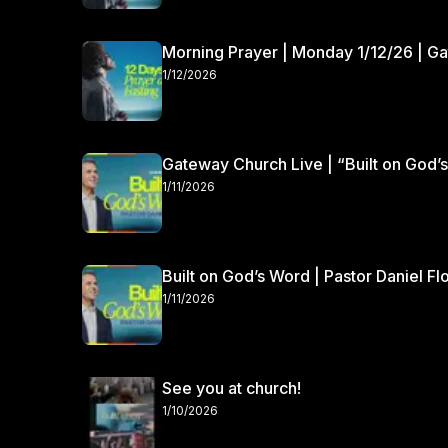
Morning Prayer | Monday 1/12/26 | G
1/12/2026
Gateway Church Live | “Built on God’s
1/11/2026
Built on God’s Word | Pastor Daniel Fl
1/11/2026
See you at church!
1/10/2026