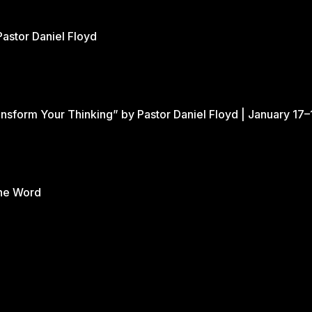
Pastor Daniel Floyd
nsform Your Thinking” by Pastor Daniel Floyd | January 17–
the Word