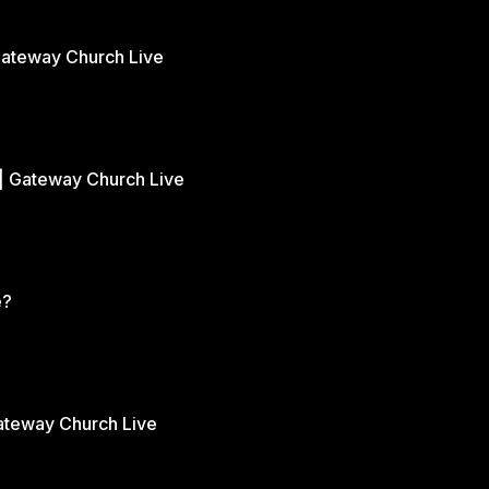
Gateway Church Live
| Gateway Church Live
e?
Gateway Church Live