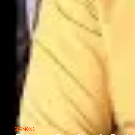
SERMONS