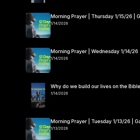
Morning Prayer | Thursday 1/15/26 | 
1/14/2026
Morning Prayer | Wednesday 1/14/26 
1/14/2026
Why do we build our lives on the Bibl
1/14/2026
Morning Prayer | Tuesday 1/13/26 | 
1/13/2026