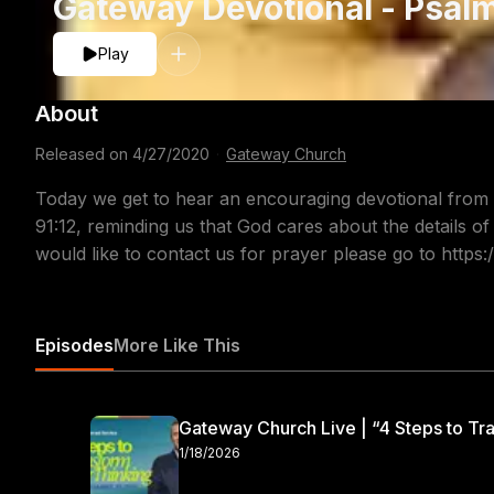
Gateway Devotional - Psalm
Play
About
Released on
4/27/2020
·
Gateway Church
Today we get to hear an encouraging devotional from
91:12, reminding us that God cares about the details of
would like to contact us for prayer please go to http
Episodes
More Like This
Gateway Church Live | “4 Steps to Tra
1/18/2026