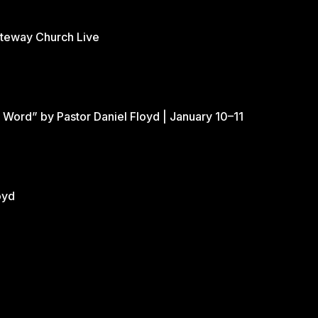
ateway Church Live
 Word” by Pastor Daniel Floyd | January 10–11
oyd