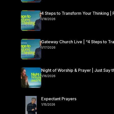
4 Steps to Transform Your Thinking | 
1/18/2026
Gateway Church Live | “4 Steps to Tra
1/17/2026
Night of Worship & Prayer | Just Say 
1/16/2026
Expectant Prayers
1/15/2026