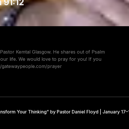
 91:12
 Pastor Kemtal Glasgow. He shares out of Psalm
 our life. We would love to pray for you! If you
s://gatewaypeople.com/prayer
nsform Your Thinking” by Pastor Daniel Floyd | January 17–