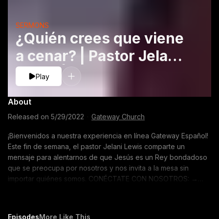
SERMONS
¿Quién crees que viene
a cenar? | Pastor Jelani
Lewis | Gateway
Play
Church
About
Released on
5/29/2022
·
Gateway Church
¡Bienvenidos a nuestra experiencia en línea Gateway Español!
Este fin de semana, el pastor Jelani Lewis comparte un
mensaje para alentarnos de que Jesús es un Rey bondadoso
que se preocupa por nosotros y nos invita a la mesa sin
importar quiénes somos. CONÉCTATE CON NOSOTROS: →
Pide oración: https://gway.ch/YTPrayer → Únete a nuestra
comunidad en línea: https://gway.ch/YTONLFB → Crea un perfil
Gateway: https://gway.ch/YTONLProfile → Tienda:
Episodes
More Like This