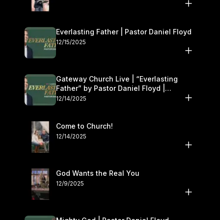
Everlasting Father | Pastor Daniel Floyd
12/15/2025
Gateway Church Live | “Everlasting
Father” by Pastor Daniel Floyd |
December 13–14
12/14/2025
Come to Church!
12/14/2025
God Wants the Real You
12/9/2025