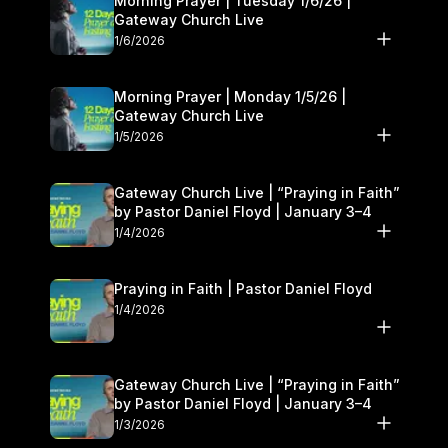
Morning Prayer | Tuesday 1/6/26 |
Gateway Church Live
1/6/2026
Morning Prayer | Monday 1/5/26 |
Gateway Church Live
1/5/2026
Gateway Church Live | “Praying in Faith”
by Pastor Daniel Floyd | January 3–4
1/4/2026
Praying in Faith | Pastor Daniel Floyd
1/4/2026
Gateway Church Live | “Praying in Faith”
by Pastor Daniel Floyd | January 3–4
1/3/2026