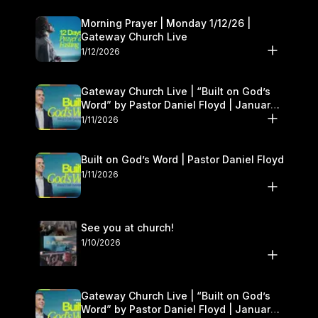
Morning Prayer | Monday 1/12/26 |
Gateway Church Live
1/12/2026
Gateway Church Live | “Built on God’s
Word” by Pastor Daniel Floyd | January
10–11
1/11/2026
Built on God’s Word | Pastor Daniel Floyd
1/11/2026
See you at church!
1/10/2026
Gateway Church Live | “Built on God’s
Word” by Pastor Daniel Floyd | January