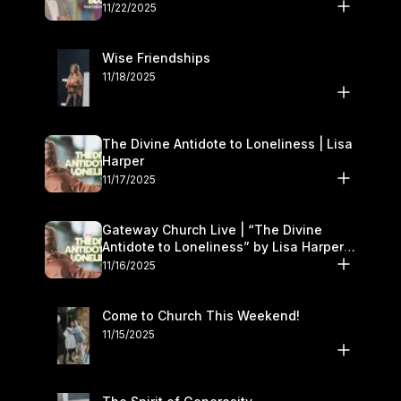
November 22–23
11/22/2025
Wise Friendships
11/18/2025
The Divine Antidote to Loneliness | Lisa
Harper
11/17/2025
Gateway Church Live | “The Divine
Antidote to Loneliness” by Lisa Harper |
November 15–16
11/16/2025
Come to Church This Weekend!
11/15/2025