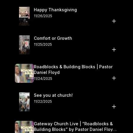
Happy Thanksgiving
11/26/2025
Comfort or Growth
11/25/2025
Roadblocks & Building Blocks | Pastor
Daniel Floyd
11/24/2025
See you at church!
11/22/2025
Gateway Church Live | “Roadblocks &
Building Blocks” by Pastor Daniel Floyd |