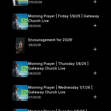
10–11
1/10/2026
Morning Prayer | Friday 1/9/26 | Gateway
Church Live
1/9/2026
Encouragement for 2026!
1/9/2026
Morning Prayer | Thursday 1/8/26 |
Gateway Church Live
1/8/2026
Morning Prayer | Wednesday 1/7/26 |
Gateway Church Live
1/7/2026