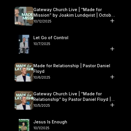
Gateway Church Live | “Made for
Mission” by Joakim Lundqvist | October
11–12
10/12/2025
Let Go of Control
10/7/2025
Made for Relationship | Pastor Daniel
Floyd
10/6/2025
Gateway Church Live | “Made for
Relationship” by Pastor Daniel Floyd |
October 5
10/5/2025
Jesus Is Enough
10/1/2025