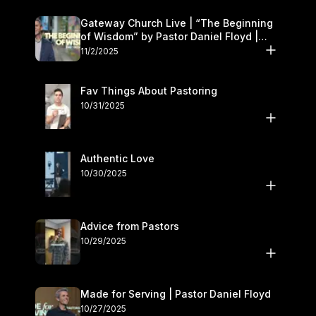
Gateway Church Live | “The Beginning
of Wisdom” by Pastor Daniel Floyd |
November 1–2
11/2/2025
Fav Things About Pastoring
10/31/2025
Authentic Love
10/30/2025
Advice from Pastors
10/29/2025
Made for Serving | Pastor Daniel Floyd
10/27/2025