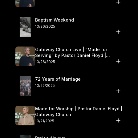
Baptism Weekend
10/26/2025
Gateway Church Live | “Made for
Serving” by Pastor Daniel Floyd |
October 25–26
10/26/2025
72 Years of Marriage
10/22/2025
Made for Worship | Pastor Daniel Floyd |
Gateway Church
10/21/2025