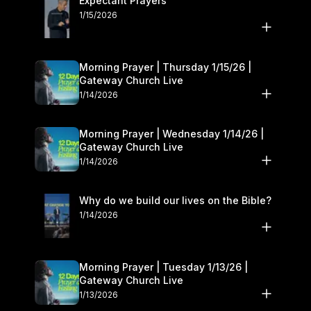
Expectant Prayers
1/15/2026
Morning Prayer | Thursday 1/15/26 |
Gateway Church Live
1/14/2026
Morning Prayer | Wednesday 1/14/26 |
Gateway Church Live
1/14/2026
Why do we build our lives on the Bible?
1/14/2026
Morning Prayer | Tuesday 1/13/26 |
Gateway Church Live
1/13/2026