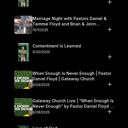
Marriage Night with Pastors Daniel &
Tammie Floyd and Brian & Jenn
Johnson | Gateway Church
10/1/2025
Contentment Is Learned
9/30/2025
When Enough Is Never Enough | Pastor
Daniel Floyd | Gateway Church
9/29/2025
Gateway Church Live | “When Enough Is
Never Enough” by Pastor Daniel Floyd |
September 27–28
9/28/2025