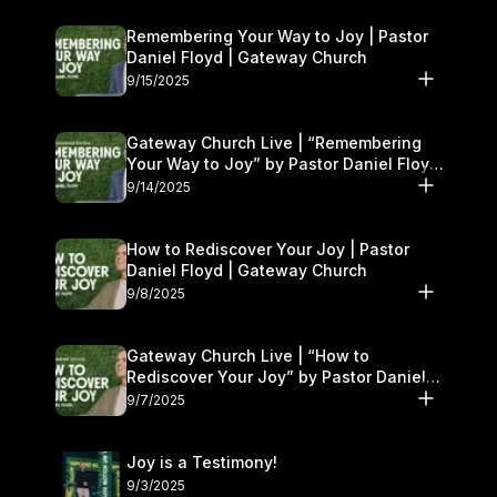
Remembering Your Way to Joy | Pastor
Daniel Floyd | Gateway Church
9/15/2025
Gateway Church Live | “Remembering
Your Way to Joy” by Pastor Daniel Floyd
| September 13–14
9/14/2025
How to Rediscover Your Joy | Pastor
Daniel Floyd | Gateway Church
9/8/2025
Gateway Church Live | “How to
Rediscover Your Joy” by Pastor Daniel
Floyd | September 6–7
9/7/2025
Joy is a Testimony!
9/3/2025