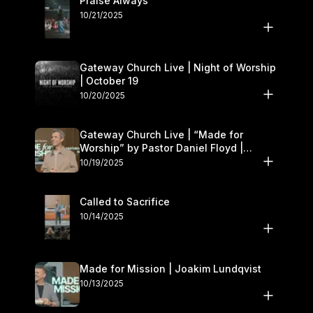
Praise Always
10/21/2025
Gateway Church Live | Night of Worship
| October 19
10/20/2025
Gateway Church Live | “Made for
Worship” by Pastor Daniel Floyd |
October 18–19
10/19/2025
Called to Sacrifice
10/14/2025
Made for Mission | Joakim Lundqvist
10/13/2025