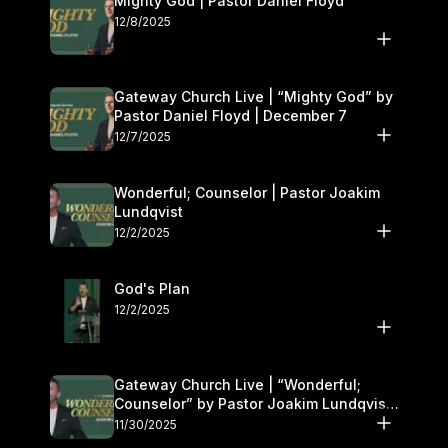
Mighty God | Pastor Daniel Floyd
12/8/2025
Gateway Church Live | “Mighty God” by
Pastor Daniel Floyd | December 7
12/7/2025
Wonderful; Counselor | Pastor Joakim
Lundqvist
12/2/2025
God's Plan
12/2/2025
Gateway Church Live | “Wonderful;
Counselor” by Pastor Joakim Lundqvist |
November 29–30
11/30/2025