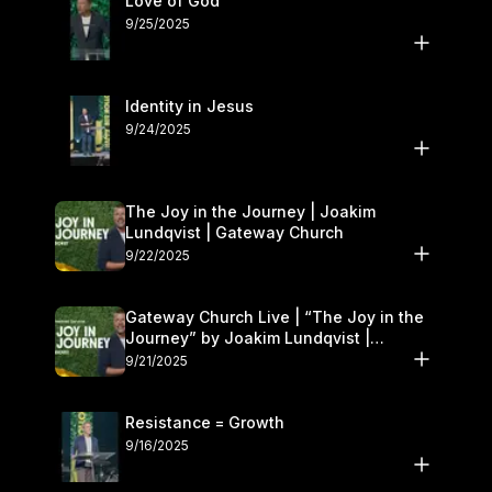
Love of God
9/25/2025
Identity in Jesus
9/24/2025
The Joy in the Journey | Joakim
Lundqvist | Gateway Church
9/22/2025
Gateway Church Live | “The Joy in the
Journey” by Joakim Lundqvist |
September 20–21
9/21/2025
Resistance = Growth
9/16/2025