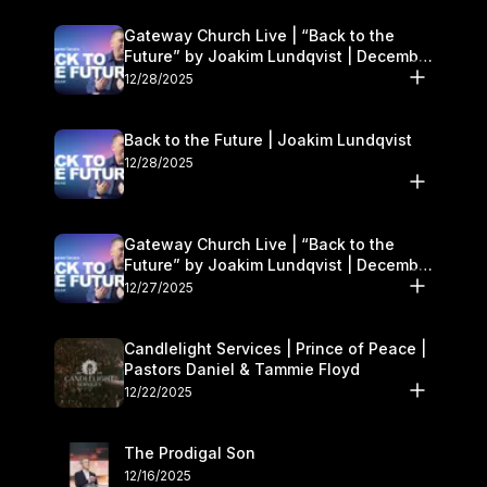
Gateway Church Live | “Back to the
Future” by Joakim Lundqvist | December
27–28
12/28/2025
Back to the Future | Joakim Lundqvist
12/28/2025
Gateway Church Live | “Back to the
Future” by Joakim Lundqvist | December
27–28
12/27/2025
Candlelight Services | Prince of Peace |
Pastors Daniel & Tammie Floyd
12/22/2025
The Prodigal Son
12/16/2025