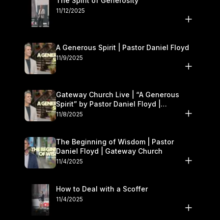
The Spirit of Generosity
11/12/2025
A Generous Spirit | Pastor Daniel Floyd
11/9/2025
Gateway Church Live | “A Generous
Spirit” by Pastor Daniel Floyd |
November 8–9
11/8/2025
The Beginning of Wisdom | Pastor
Daniel Floyd | Gateway Church
11/4/2025
How to Deal with a Scoffer
11/4/2025