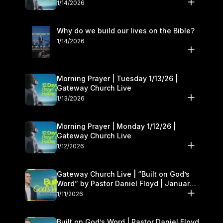
1/14/2026
Why do we build our lives on the Bible?
1/14/2026
Morning Prayer | Tuesday 1/13/26 |
Gateway Church Live
1/13/2026
Morning Prayer | Monday 1/12/26 |
Gateway Church Live
1/12/2026
Gateway Church Live | “Built on God’s
Word” by Pastor Daniel Floyd | January
10–11
1/11/2026
Built on God’s Word | Pastor Daniel Floyd