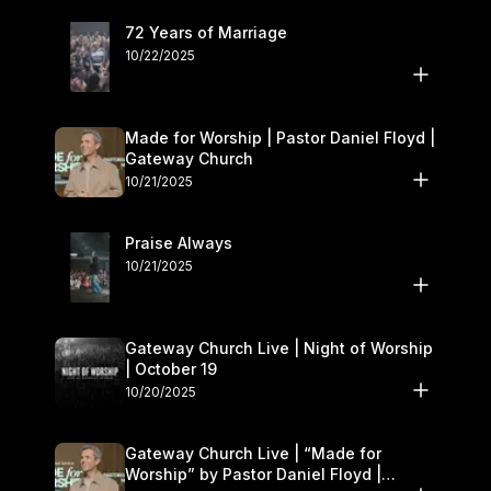
72 Years of Marriage
10/22/2025
Made for Worship | Pastor Daniel Floyd |
Gateway Church
10/21/2025
Praise Always
10/21/2025
Gateway Church Live | Night of Worship
| October 19
10/20/2025
Gateway Church Live | “Made for
Worship” by Pastor Daniel Floyd |