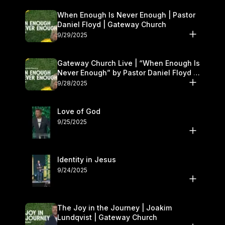
When Enough Is Never Enough | Pastor
Daniel Floyd | Gateway Church
9/29/2025
Gateway Church Live | “When Enough Is
Never Enough” by Pastor Daniel Floyd |
September 27–28
9/28/2025
Love of God
9/25/2025
Identity in Jesus
9/24/2025
The Joy in the Journey | Joakim
Lundqvist | Gateway Church