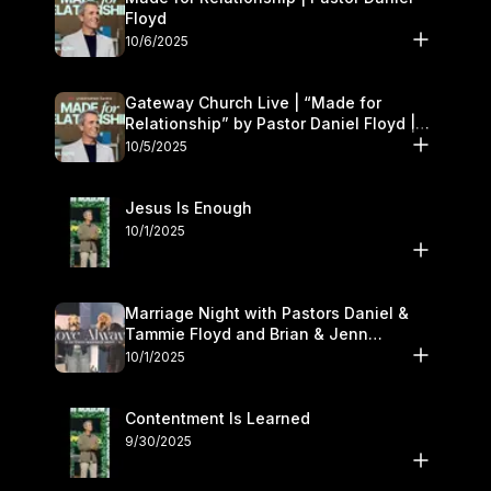
Floyd
10/6/2025
Gateway Church Live | “Made for
Relationship” by Pastor Daniel Floyd |
October 5
10/5/2025
Jesus Is Enough
10/1/2025
Marriage Night with Pastors Daniel &
Tammie Floyd and Brian & Jenn
Johnson | Gateway Church
10/1/2025
Contentment Is Learned
9/30/2025