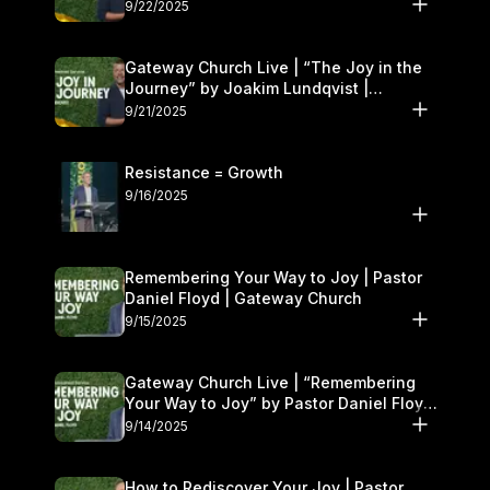
9/22/2025
Gateway Church Live | “The Joy in the
Journey” by Joakim Lundqvist |
September 20–21
9/21/2025
Resistance = Growth
9/16/2025
Remembering Your Way to Joy | Pastor
Daniel Floyd | Gateway Church
9/15/2025
Gateway Church Live | “Remembering
Your Way to Joy” by Pastor Daniel Floyd
| September 13–14
9/14/2025
How to Rediscover Your Joy | Pastor