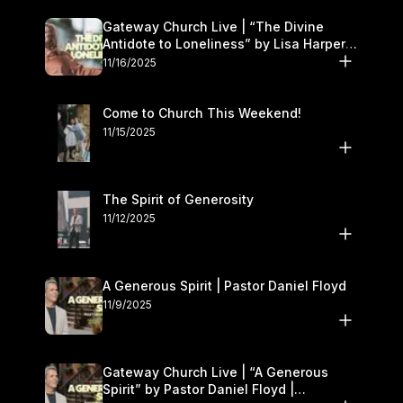
Gateway Church Live | “The Divine
Antidote to Loneliness” by Lisa Harper |
November 15–16
11/16/2025
Come to Church This Weekend!
11/15/2025
The Spirit of Generosity
11/12/2025
A Generous Spirit | Pastor Daniel Floyd
11/9/2025
Gateway Church Live | “A Generous
Spirit” by Pastor Daniel Floyd |