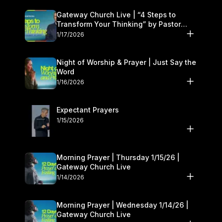
Gateway Church Live | “4 Steps to
Transform Your Thinking” by Pastor
Daniel Floyd | January 17–18
1/17/2026
Night of Worship & Prayer | Just Say the
Word
1/16/2026
Expectant Prayers
1/15/2026
Morning Prayer | Thursday 1/15/26 |
Gateway Church Live
1/14/2026
Morning Prayer | Wednesday 1/14/26 |
Gateway Church Live