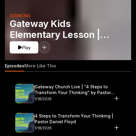
SERMONS
Gateway Kids
Elementary Lesson |
May 9-10 | Superpower
Play
of Prayer
Episodes
More Like This
Gateway Church Live | “4 Steps to
Transform Your Thinking” by Pastor
Daniel Floyd | January 17–18
1/18/2026
4 Steps to Transform Your Thinking |
Pastor Daniel Floyd
1/18/2026