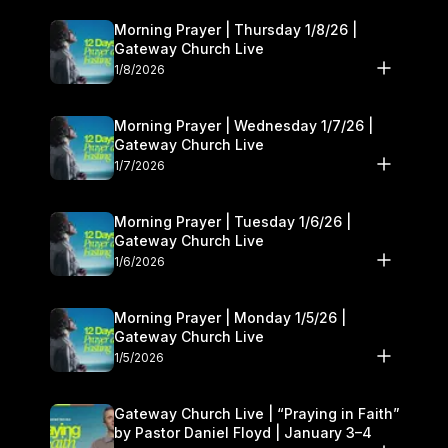
Morning Prayer | Thursday 1/8/26 |
Gateway Church Live
1/8/2026
Morning Prayer | Wednesday 1/7/26 |
Gateway Church Live
1/7/2026
Morning Prayer | Tuesday 1/6/26 |
Gateway Church Live
1/6/2026
Morning Prayer | Monday 1/5/26 |
Gateway Church Live
1/5/2026
Gateway Church Live | “Praying in Faith”
by Pastor Daniel Floyd | January 3–4