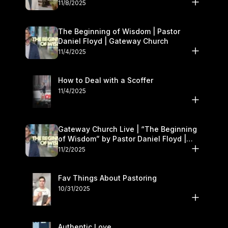
November 8–9
11/8/2025
The Beginning of Wisdom | Pastor
Daniel Floyd | Gateway Church
11/4/2025
How to Deal with a Scoffer
11/4/2025
Gateway Church Live | “The Beginning
of Wisdom” by Pastor Daniel Floyd |
November 1–2
11/2/2025
Fav Things About Pastoring
10/31/2025
Authentic Love