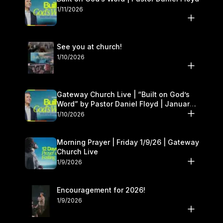
1/11/2026
See you at church!
1/10/2026
Gateway Church Live | “Built on God’s
Word” by Pastor Daniel Floyd | January
10–11
1/10/2026
Morning Prayer | Friday 1/9/26 | Gateway
Church Live
1/9/2026
Encouragement for 2026!
1/9/2026