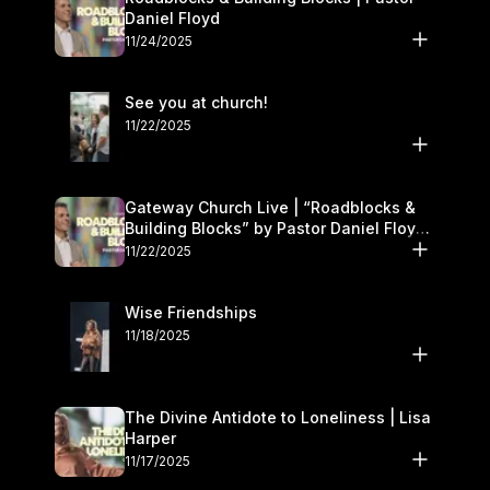
Daniel Floyd
11/24/2025
See you at church!
11/22/2025
Gateway Church Live | “Roadblocks &
Building Blocks” by Pastor Daniel Floyd |
November 22–23
11/22/2025
Wise Friendships
11/18/2025
The Divine Antidote to Loneliness | Lisa
Harper
11/17/2025