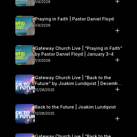
1/4/2026
Praying in Faith | Pastor Daniel Floyd
1/4/2026
Gateway Church Live | “Praying in Faith”
by Pastor Daniel Floyd | January 3–4
1/3/2026
Gateway Church Live | “Back to the
Future” by Joakim Lundqvist | December
27–28
12/28/2025
Back to the Future | Joakim Lundqvist
12/28/2025
Gateway Church Live | “Back to the