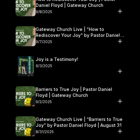
Daniel Floyd | Gateway Church
9/8/2025
Gateway Church Live | “How to
Rediscover Your Joy” by Pastor Daniel
Floyd | September 6–7
9/7/2025
Joy is a Testimony!
9/3/2025
Barriers to True Joy | Pastor Daniel
Floyd | Gateway Church
9/2/2025
Gateway Church Live | “Barriers to True
Joy” by Pastor Daniel Floyd | August 31
8/31/2025