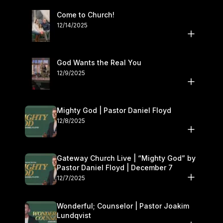
Come to Church!
12/14/2025
God Wants the Real You
12/9/2025
Mighty God | Pastor Daniel Floyd
12/8/2025
Gateway Church Live | “Mighty God” by
Pastor Daniel Floyd | December 7
12/7/2025
Wonderful; Counselor | Pastor Joakim
Lundqvist