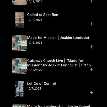
October 18–19
10/19/2025
Called to Sacrifice
10/14/2025
Made for Mission | Joakim Lundqvist
10/13/2025
Gateway Church Live | “Made for
Mission” by Joakim Lundqvist | October
11–12
10/12/2025
Let Go of Control
10/7/2025
Made for Relationship | Pastor Daniel