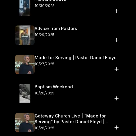
10/30/2025
Advice from Pastors
10/29/2025
Made for Serving | Pastor Daniel Floyd
10/27/2025
Baptism Weekend
10/26/2025
Gateway Church Live | “Made for
Serving” by Pastor Daniel Floyd |
October 25–26
10/26/2025