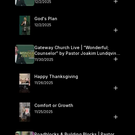
12/2/2025
God's Plan
12/2/2025
Gateway Church Live | “Wonderful;
Counselor” by Pastor Joakim Lundqvist |
November 29–30
11/30/2025
Happy Thanksgiving
11/26/2025
Comfort or Growth
11/25/2025
Roadblocks & Building Blocks | Pastor