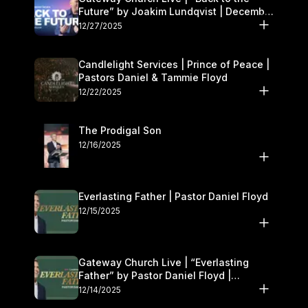
Future” by Joakim Lundqvist | December
27–28
12/27/2025
Candlelight Services | Prince of Peace |
Pastors Daniel & Tammie Floyd
12/22/2025
The Prodigal Son
12/16/2025
Everlasting Father | Pastor Daniel Floyd
12/15/2025
Gateway Church Live | “Everlasting
Father” by Pastor Daniel Floyd |
December 13–14
12/14/2025