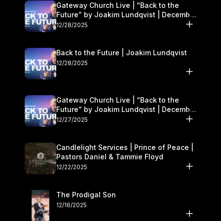
Gateway Church Live | “Back to the
Future” by Joakim Lundqvist | December
27–28
12/28/2025
Back to the Future | Joakim Lundqvist
12/28/2025
Gateway Church Live | “Back to the
Future” by Joakim Lundqvist | December
27–28
12/27/2025
Candlelight Services | Prince of Peace |
Pastors Daniel & Tammie Floyd
12/22/2025
The Prodigal Son
12/16/2025