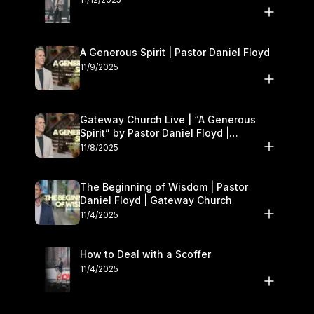
A Generous Spirit | Pastor Daniel Floyd
11/9/2025
Gateway Church Live | “A Generous
Spirit” by Pastor Daniel Floyd |
November 8–9
11/8/2025
The Beginning of Wisdom | Pastor
Daniel Floyd | Gateway Church
11/4/2025
How to Deal with a Scoffer
11/4/2025