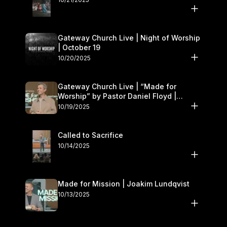
Gateway Church Live | Night of Worship
| October 19
10/20/2025
Gateway Church Live | “Made for
Worship” by Pastor Daniel Floyd |
October 18–19
10/19/2025
Called to Sacrifice
10/14/2025
Made for Mission | Joakim Lundqvist
10/13/2025