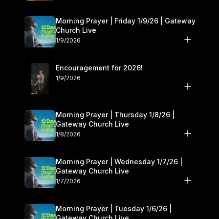
Morning Prayer | Friday 1/9/26 | Gateway
Church Live
1/9/2026
Encouragement for 2026!
1/9/2026
Morning Prayer | Thursday 1/8/26 |
Gateway Church Live
1/8/2026
Morning Prayer | Wednesday 1/7/26 |
Gateway Church Live
1/7/2026
Morning Prayer | Tuesday 1/6/26 |
Gateway Church Live