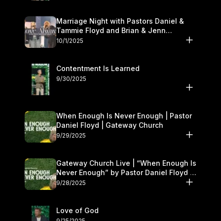
Marriage Night with Pastors Daniel &
Tammie Floyd and Brian & Jenn
Johnson | Gateway Church
10/1/2025
Contentment Is Learned
9/30/2025
When Enough Is Never Enough | Pastor
Daniel Floyd | Gateway Church
9/29/2025
Gateway Church Live | “When Enough Is
Never Enough” by Pastor Daniel Floyd |
September 27–28
9/28/2025
Love of God
9/25/2025