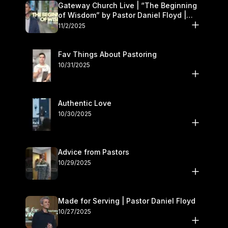
Gateway Church Live | “The Beginning
of Wisdom” by Pastor Daniel Floyd |
November 1–2
11/2/2025
Fav Things About Pastoring
10/31/2025
Authentic Love
10/30/2025
Advice from Pastors
10/29/2025
Made for Serving | Pastor Daniel Floyd
10/27/2025