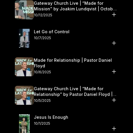
Gateway Church Live | “Made for
Mission” by Joakim Lundqvist | October
11–12
10/12/2025
Let Go of Control
10/7/2025
Made for Relationship | Pastor Daniel
Floyd
10/6/2025
Gateway Church Live | “Made for
Relationship” by Pastor Daniel Floyd |
October 5
10/5/2025
Jesus Is Enough
10/1/2025