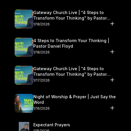
Gateway Church Live | “4 Steps to
Transform Your Thinking” by Pastor
Daniel Floyd | January 17–18
1/18/2026
4 Steps to Transform Your Thinking |
Pastor Daniel Floyd
1/18/2026
Gateway Church Live | “4 Steps to
Transform Your Thinking” by Pastor
Daniel Floyd | January 17–18
1/17/2026
Night of Worship & Prayer | Just Say the
Word
1/16/2026
Expectant Prayers
1/15/2026