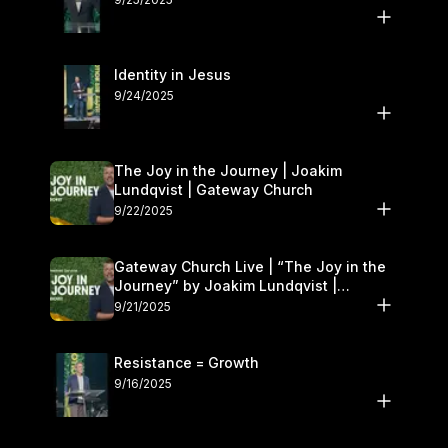
Identity in Jesus
9/24/2025
The Joy in the Journey | Joakim
Lundqvist | Gateway Church
9/22/2025
Gateway Church Live | “The Joy in the
Journey” by Joakim Lundqvist |
September 20–21
9/21/2025
Resistance = Growth
9/16/2025