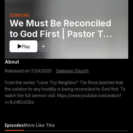
SERMONS
We Must Be Reconciled
to God First | Pastor Tim
Ross
Play
About
Released on
7/24/2020
·
Gateway Church
From the series "Love Thy Neighbor" Tim Ross teaches that
the solution to any hostility is being reconciled to God first. To
watch the full sermon visit: https://www.youtube.com/watch?
v=9JvltEczCks
Episodes
More Like This