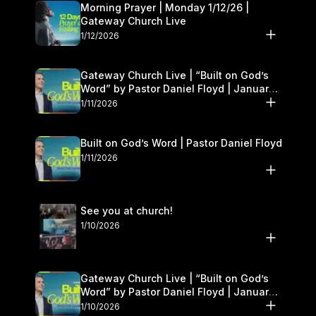
Morning Prayer | Monday 1/12/26 |
Gateway Church Live
1/12/2026
Gateway Church Live | “Built on God’s
Word” by Pastor Daniel Floyd | January
10–11
1/11/2026
Built on God’s Word | Pastor Daniel Floyd
1/11/2026
See you at church!
1/10/2026
Gateway Church Live | “Built on God’s
Word” by Pastor Daniel Floyd | January
10–11
1/10/2026