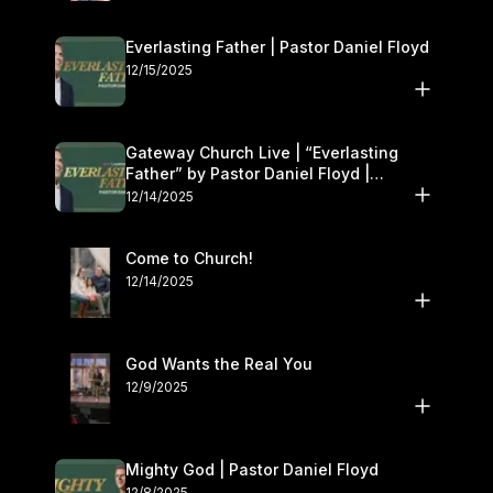
Everlasting Father | Pastor Daniel Floyd
12/15/2025
Gateway Church Live | “Everlasting
Father” by Pastor Daniel Floyd |
December 13–14
12/14/2025
Come to Church!
12/14/2025
God Wants the Real You
12/9/2025
Mighty God | Pastor Daniel Floyd
12/8/2025