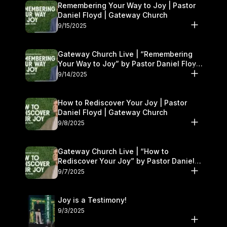
Remembering Your Way to Joy | Pastor
Daniel Floyd | Gateway Church
9/15/2025
Gateway Church Live | “Remembering
Your Way to Joy” by Pastor Daniel Floyd
| September 13–14
9/14/2025
How to Rediscover Your Joy | Pastor
Daniel Floyd | Gateway Church
9/8/2025
Gateway Church Live | “How to
Rediscover Your Joy” by Pastor Daniel
Floyd | September 6–7
9/7/2025
Joy is a Testimony!
9/3/2025