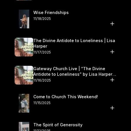
Wise Friendships
11/18/2025
The Divine Antidote to Loneliness | Lisa
Harper
11/17/2025
Gateway Church Live | “The Divine
Antidote to Loneliness” by Lisa Harper |
November 15–16
11/16/2025
Come to Church This Weekend!
11/15/2025
The Spirit of Generosity
11/12/2025