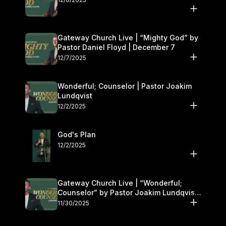
Gateway Church Live | “Mighty God” by
Pastor Daniel Floyd | December 7
12/7/2025
Wonderful; Counselor | Pastor Joakim
Lundqvist
12/2/2025
God's Plan
12/2/2025
Gateway Church Live | “Wonderful;
Counselor” by Pastor Joakim Lundqvist |
November 29–30
11/30/2025