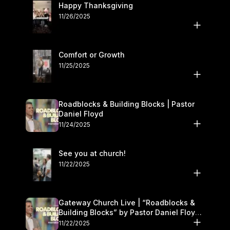
Happy Thanksgiving
11/26/2025
Comfort or Growth
11/25/2025
Roadblocks & Building Blocks | Pastor
Daniel Floyd
11/24/2025
See you at church!
11/22/2025
Gateway Church Live | “Roadblocks &
Building Blocks” by Pastor Daniel Floyd |
November 22–23
11/22/2025