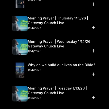
Morning Prayer | Thursday 1/15/26 |
Gateway Church Live
1/14/2026
Morning Prayer | Wednesday 1/14/26 |
Gateway Church Live
1/14/2026
Why do we build our lives on the Bible?
1/14/2026
Morning Prayer | Tuesday 1/13/26 |
Gateway Church Live
1/13/2026