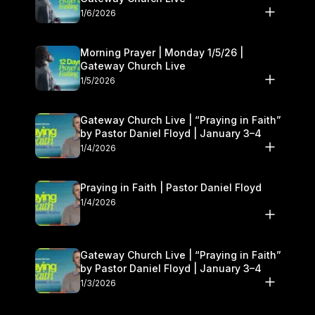
1/6/2026
Morning Prayer | Monday 1/5/26 |
Gateway Church Live
1/5/2026
Gateway Church Live | “Praying in Faith”
by Pastor Daniel Floyd | January 3–4
1/4/2026
Praying in Faith | Pastor Daniel Floyd
1/4/2026
Gateway Church Live | “Praying in Faith”
by Pastor Daniel Floyd | January 3–4
1/3/2026