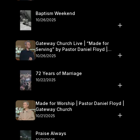
Baptism Weekend
10/26/2025
Gateway Church Live | “Made for
Serving” by Pastor Daniel Floyd |
October 25–26
10/26/2025
72 Years of Marriage
10/22/2025
Made for Worship | Pastor Daniel Floyd |
Gateway Church
10/21/2025
Praise Always
10/21/2025