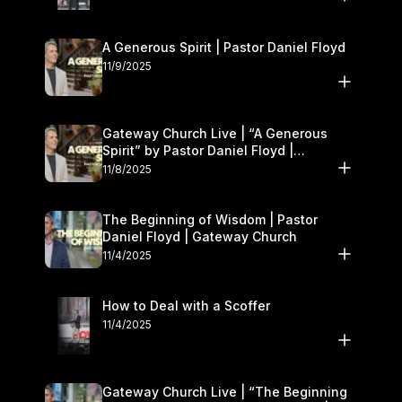
A Generous Spirit | Pastor Daniel Floyd
11/9/2025
Gateway Church Live | “A Generous
Spirit” by Pastor Daniel Floyd |
November 8–9
11/8/2025
The Beginning of Wisdom | Pastor
Daniel Floyd | Gateway Church
11/4/2025
How to Deal with a Scoffer
11/4/2025
Gateway Church Live | “The Beginning