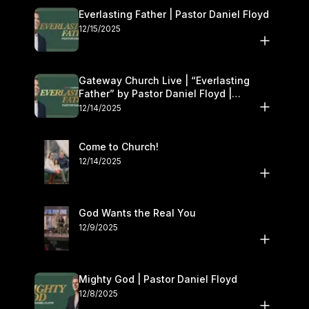
Everlasting Father | Pastor Daniel Floyd
12/15/2025
Gateway Church Live | “Everlasting
Father” by Pastor Daniel Floyd |
December 13–14
12/14/2025
Come to Church!
12/14/2025
God Wants the Real You
12/9/2025
Mighty God | Pastor Daniel Floyd
12/8/2025