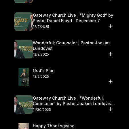
Gateway Church Live | “Mighty God” by
Pastor Daniel Floyd | December 7
12/7/2025
Wonderful; Counselor | Pastor Joakim
Lundqvist
12/2/2025
God's Plan
12/2/2025
Gateway Church Live | “Wonderful;
Counselor” by Pastor Joakim Lundqvist |
November 29–30
11/30/2025
Happy Thanksgiving