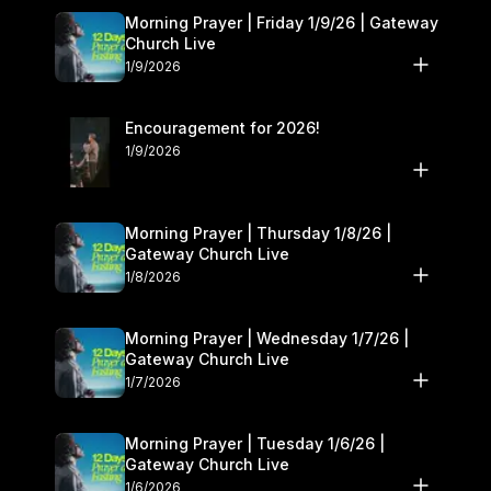
Morning Prayer | Friday 1/9/26 | Gateway
Church Live
1/9/2026
Encouragement for 2026!
1/9/2026
Morning Prayer | Thursday 1/8/26 |
Gateway Church Live
1/8/2026
Morning Prayer | Wednesday 1/7/26 |
Gateway Church Live
1/7/2026
Morning Prayer | Tuesday 1/6/26 |
Gateway Church Live
1/6/2026