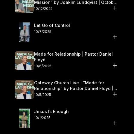
Mission” by Joakim Lundqvist | October
11–12
10/12/2025
Let Go of Control
10/7/2025
Made for Relationship | Pastor Daniel
Floyd
10/6/2025
Gateway Church Live | “Made for
Relationship” by Pastor Daniel Floyd |
October 5
10/5/2025
Jesus Is Enough
10/1/2025