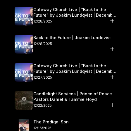
Gateway Church Live | “Back to the
Future” by Joakim Lundqvist | December
27–28
12/28/2025
Back to the Future | Joakim Lundqvist
12/28/2025
Gateway Church Live | “Back to the
Future” by Joakim Lundqvist | December
27–28
12/27/2025
Candlelight Services | Prince of Peace |
Pastors Daniel & Tammie Floyd
12/22/2025
The Prodigal Son
12/16/2025