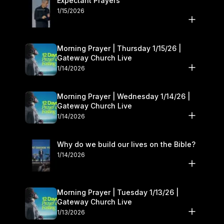
Expectant Prayers
1/15/2026
Morning Prayer | Thursday 1/15/26 |
Gateway Church Live
1/14/2026
Morning Prayer | Wednesday 1/14/26 |
Gateway Church Live
1/14/2026
Why do we build our lives on the Bible?
1/14/2026
Morning Prayer | Tuesday 1/13/26 |
Gateway Church Live
1/13/2026