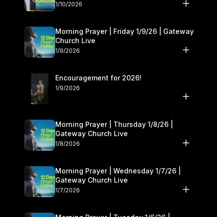
10–11
1/10/2026
Morning Prayer | Friday 1/9/26 | Gateway
Church Live
1/9/2026
Encouragement for 2026!
1/9/2026
Morning Prayer | Thursday 1/8/26 |
Gateway Church Live
1/8/2026
Morning Prayer | Wednesday 1/7/26 |
Gateway Church Live
1/7/2026