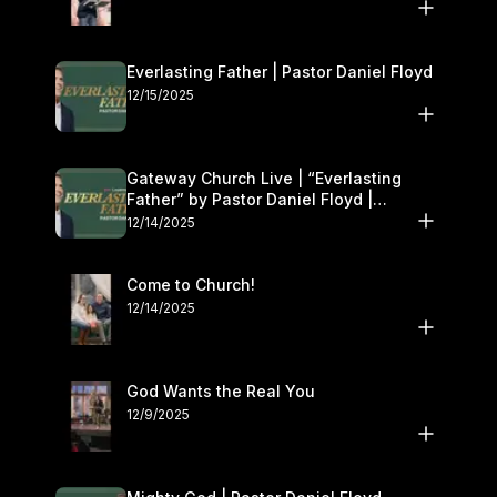
Everlasting Father | Pastor Daniel Floyd
12/15/2025
Gateway Church Live | “Everlasting
Father” by Pastor Daniel Floyd |
December 13–14
12/14/2025
Come to Church!
12/14/2025
God Wants the Real You
12/9/2025