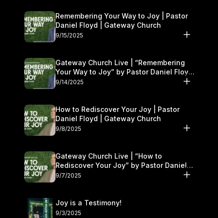
Remembering Your Way to Joy | Pastor
Daniel Floyd | Gateway Church
9/15/2025
Gateway Church Live | “Remembering
Your Way to Joy” by Pastor Daniel Floyd
| September 13–14
9/14/2025
How to Rediscover Your Joy | Pastor
Daniel Floyd | Gateway Church
9/8/2025
Gateway Church Live | “How to
Rediscover Your Joy” by Pastor Daniel
Floyd | September 6–7
9/7/2025
Joy is a Testimony!
9/3/2025