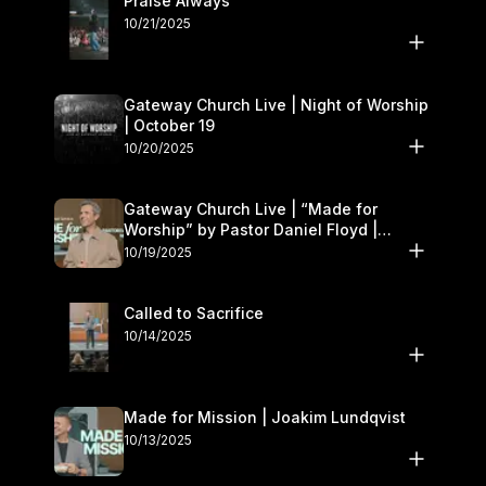
Praise Always
10/21/2025
Gateway Church Live | Night of Worship
| October 19
10/20/2025
Gateway Church Live | “Made for
Worship” by Pastor Daniel Floyd |
October 18–19
10/19/2025
Called to Sacrifice
10/14/2025
Made for Mission | Joakim Lundqvist
10/13/2025