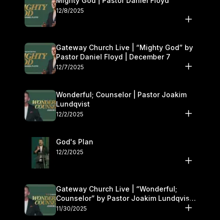
Mighty God | Pastor Daniel Floyd
12/8/2025
Gateway Church Live | “Mighty God” by
Pastor Daniel Floyd | December 7
12/7/2025
Wonderful; Counselor | Pastor Joakim
Lundqvist
12/2/2025
God's Plan
12/2/2025
Gateway Church Live | “Wonderful;
Counselor” by Pastor Joakim Lundqvist |
November 29–30
11/30/2025