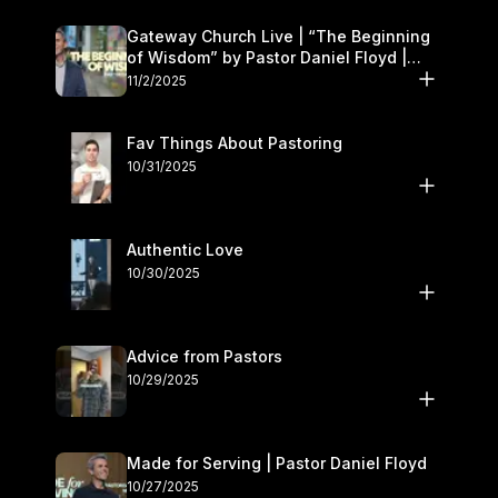
Gateway Church Live | “The Beginning
of Wisdom” by Pastor Daniel Floyd |
November 1–2
11/2/2025
Fav Things About Pastoring
10/31/2025
Authentic Love
10/30/2025
Advice from Pastors
10/29/2025
Made for Serving | Pastor Daniel Floyd
10/27/2025