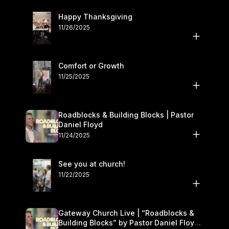
Happy Thanksgiving
11/26/2025
Comfort or Growth
11/25/2025
Roadblocks & Building Blocks | Pastor
Daniel Floyd
11/24/2025
See you at church!
11/22/2025
Gateway Church Live | “Roadblocks &
Building Blocks” by Pastor Daniel Floyd |