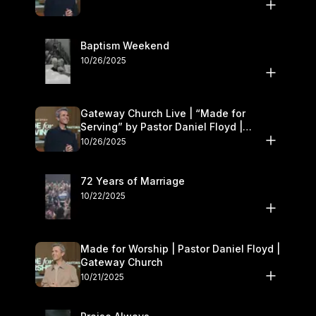
Baptism Weekend
10/26/2025
Gateway Church Live | “Made for
Serving” by Pastor Daniel Floyd |
October 25–26
10/26/2025
72 Years of Marriage
10/22/2025
Made for Worship | Pastor Daniel Floyd |
Gateway Church
10/21/2025