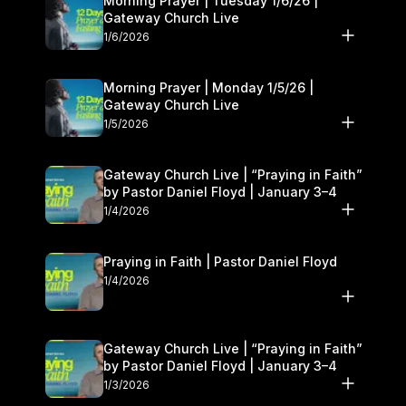
Morning Prayer | Tuesday 1/6/26 |
Gateway Church Live
1/6/2026
Morning Prayer | Monday 1/5/26 |
Gateway Church Live
1/5/2026
Gateway Church Live | “Praying in Faith”
by Pastor Daniel Floyd | January 3–4
1/4/2026
Praying in Faith | Pastor Daniel Floyd
1/4/2026
Gateway Church Live | “Praying in Faith”
by Pastor Daniel Floyd | January 3–4
1/3/2026