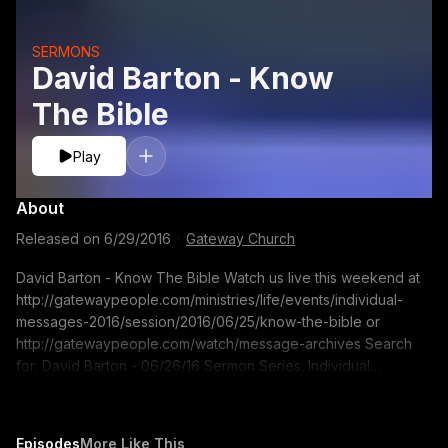
SERMONS
David Barton - Know
The Bible
Play
About
Released on
6/29/2016
·
Gateway Church
David Barton - Know The Bible Watch us live this weekend at
http://gatewaypeople.com/ministries/life/events/individual-
messages-2016/session/2016/06/25/know-the-bible or
http://gatewaypeople.com/watch/message-archives Search
for: David Barton - 06/26/16 Sermon Series: Individual
Messages Sermon Title: Know The Bible If you would like to
contact us for prayer go to pray.gatewaypeople.com
Episodes
More Like This