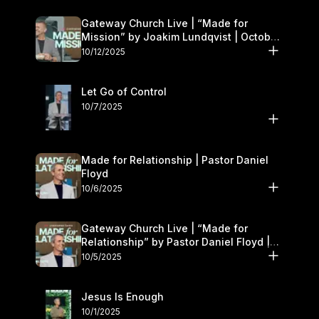
Gateway Church Live | “Made for
Mission” by Joakim Lundqvist | October
11–12
10/12/2025
Let Go of Control
10/7/2025
Made for Relationship | Pastor Daniel
Floyd
10/6/2025
Gateway Church Live | “Made for
Relationship” by Pastor Daniel Floyd |
October 5
10/5/2025
Jesus Is Enough
10/1/2025