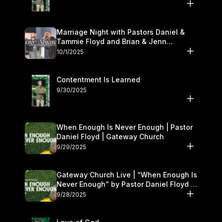
Marriage Night with Pastors Daniel &
Tammie Floyd and Brian & Jenn
Johnson | Gateway Church
10/1/2025
Contentment Is Learned
9/30/2025
When Enough Is Never Enough | Pastor
Daniel Floyd | Gateway Church
9/29/2025
Gateway Church Live | “When Enough Is
Never Enough” by Pastor Daniel Floyd |
September 27–28
9/28/2025