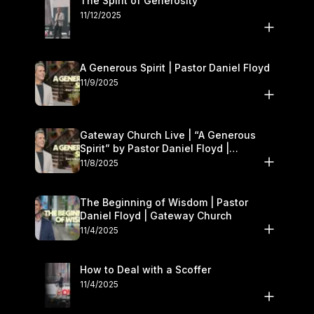
The Spirit of Generosity
11/12/2025
A Generous Spirit | Pastor Daniel Floyd
11/9/2025
Gateway Church Live | “A Generous
Spirit” by Pastor Daniel Floyd |
November 8–9
11/8/2025
The Beginning of Wisdom | Pastor
Daniel Floyd | Gateway Church
11/4/2025
How to Deal with a Scoffer
11/4/2025