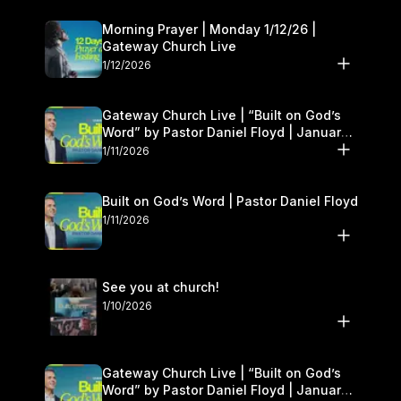
Morning Prayer | Monday 1/12/26 |
Gateway Church Live
1/12/2026
Gateway Church Live | “Built on God’s
Word” by Pastor Daniel Floyd | January
10–11
1/11/2026
Built on God’s Word | Pastor Daniel Floyd
1/11/2026
See you at church!
1/10/2026
Gateway Church Live | “Built on God’s
Word” by Pastor Daniel Floyd | January