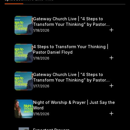
Gateway Church Live | “4 Steps to
Transform Your Thinking” by Pastor
Daniel Floyd | January 17–18
1/18/2026
4 Steps to Transform Your Thinking |
Pastor Daniel Floyd
1/18/2026
Gateway Church Live | “4 Steps to
Transform Your Thinking” by Pastor
Daniel Floyd | January 17–18
1/17/2026
Night of Worship & Prayer | Just Say the
Word
1/16/2026