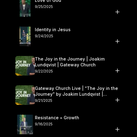
Love of God
9/25/2025
Identity in Jesus
9/24/2025
The Joy in the Journey | Joakim
Lundqvist | Gateway Church
9/22/2025
Gateway Church Live | “The Joy in the
Journey” by Joakim Lundqvist |
September 20–21
9/21/2025
Resistance = Growth
9/16/2025