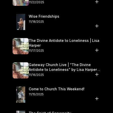
November 22–23
11/22/2025
Wise Friendships
11/18/2025
The Divine Antidote to Loneliness | Lisa
Harper
11/17/2025
Gateway Church Live | “The Divine
Antidote to Loneliness” by Lisa Harper |
November 15–16
11/16/2025
Come to Church This Weekend!
11/15/2025